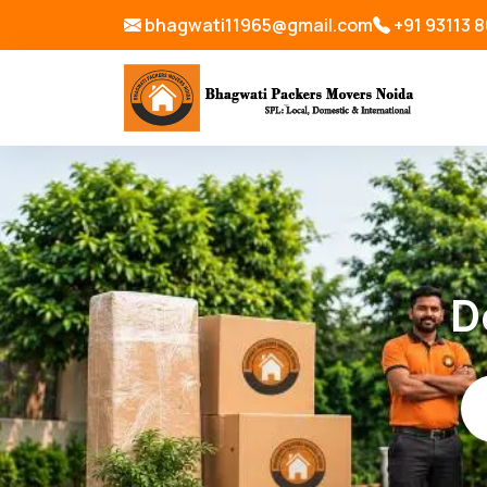
bhagwati11965@gmail.com
+91 93113 
D