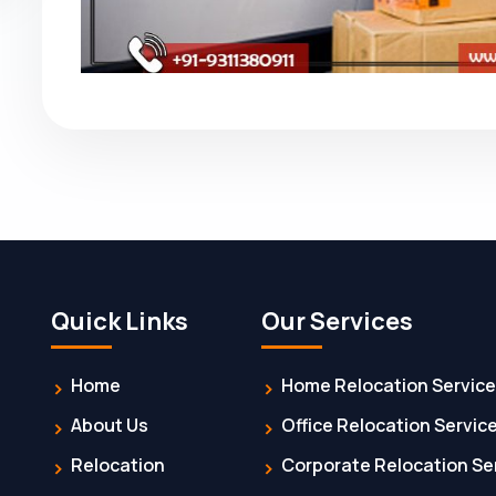
Quick Links
Our Services
Home
Home Relocation Servic
About Us
Office Relocation Servic
Relocation
Corporate Relocation Se