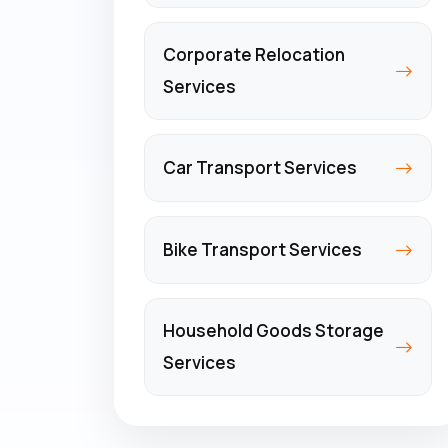
Corporate Relocation
Services
Car Transport Services
Bike Transport Services
Household Goods Storage
Services