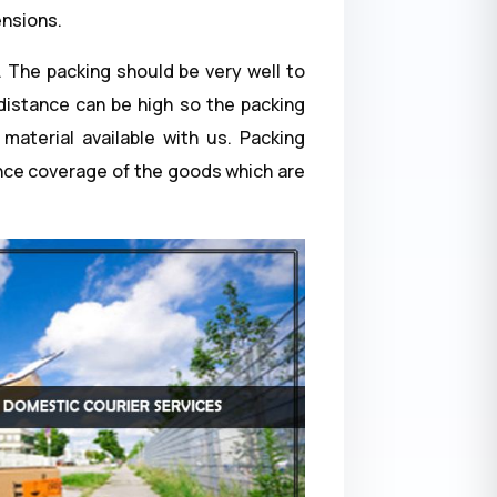
ensions.
. The packing should be very well to
 distance can be high so the packing
material available with us. Packing
ance coverage of the goods which are