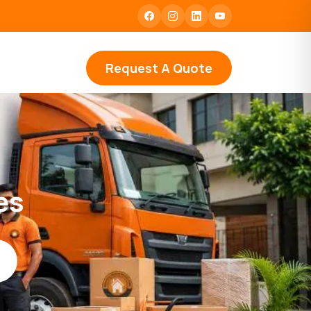
Request A Quote
es