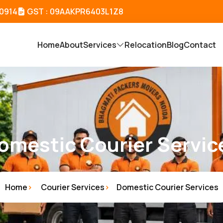
80914
GST : 09AAKPR6403L1Z8
Home
About
Services
Relocation
Blog
Contact
omestic Courier Servic
Home
Courier Services
Domestic Courier Services