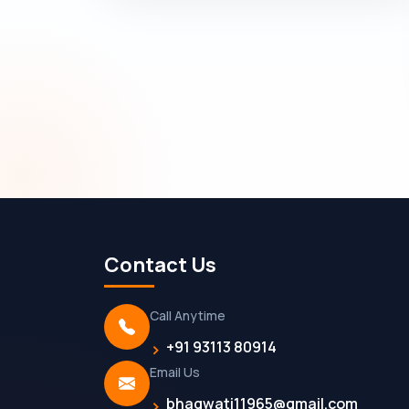
Contact Us
Call Anytime
+91 93113 80914
Email Us
bhagwati11965@gmail.com