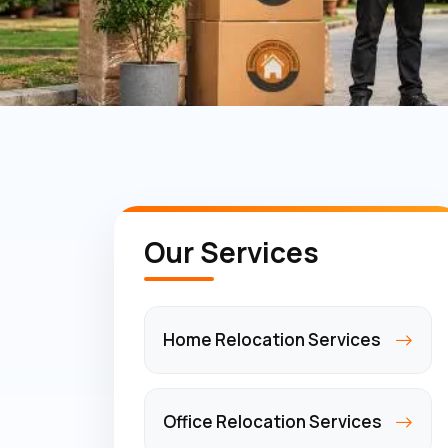
Our Services
Home Relocation Services
Office Relocation Services