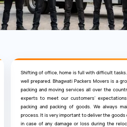
Shifting of office, home is full with difficult ta
well prepared. Bhagwati Packers Movers is a gr
packing and moving services all over the countr
experts to meet our customers’ expectations.
packing and packing of goods. We always mai
process. It is very important to deliver the good
in case of any damage or loss during the reloc