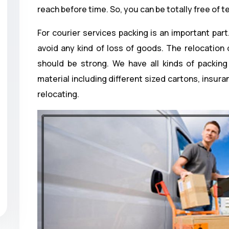
reach before time. So, you can be totally free of t
For courier services packing is an important part
avoid any kind of loss of goods. The relocation
should be strong. We have all kinds of packing 
material including different sized cartons, insur
relocating.