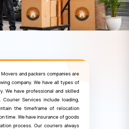
sks. Movers and packers companies are
owing company. We have all types of
y. We have professional and skilled
 Courier Services include loading,
ntain the timeframe of relocation
s on time. We have insurance of goods
ation process. Our couriers always