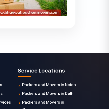
Service Locations
es
Packers and Movers in Noida
es
Packers and Movers in Delhi
rvices
Packers and Movers in