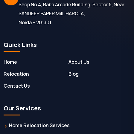
Shop No 4, Baba Arcade Building, Sector 5, Near
SANDEEP PAPER Mill, HAROLA,
Noida – 201301
Quick Links
Home
About Us
Relocation
Blog
Contact Us
Our Services
Home Relocation Services