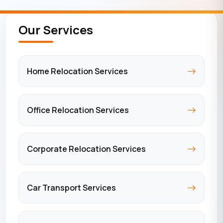
Our Services
Home Relocation Services
Office Relocation Services
Corporate Relocation Services
Car Transport Services