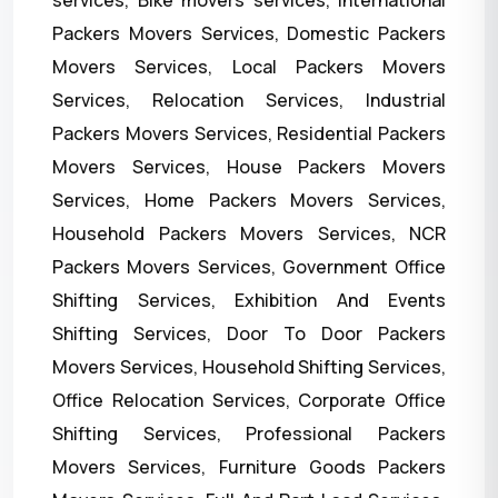
services, Bike movers services, International
Packers Movers Services, Domestic Packers
Movers Services, Local Packers Movers
Services, Relocation Services, Industrial
Packers Movers Services, Residential Packers
Movers Services, House Packers Movers
Services, Home Packers Movers Services,
Household Packers Movers Services, NCR
Packers Movers Services, Government Office
Shifting Services, Exhibition And Events
Shifting Services, Door To Door Packers
Movers Services, Household Shifting Services,
Office Relocation Services, Corporate Office
Shifting Services, Professional Packers
Movers Services, Furniture Goods Packers