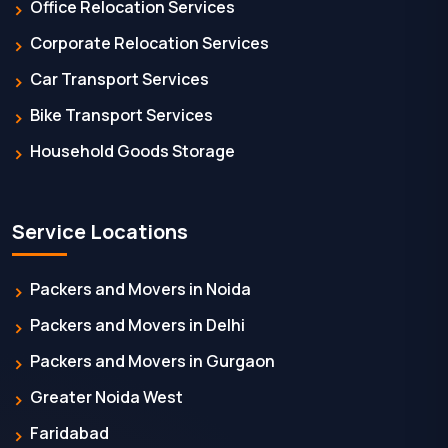
Office Relocation Services
Corporate Relocation Services
Car Transport Services
Bike Transport Services
Household Goods Storage
Service Locations
Packers and Movers in Noida
Packers and Movers in Delhi
Packers and Movers in Gurgaon
Greater Noida West
Faridabad