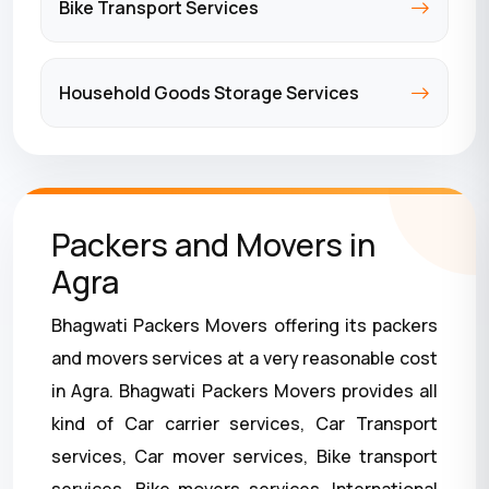
Bike Transport Services
Household Goods Storage Services
Packers and Movers in
Agra
Bhagwati Packers Movers offering its packers
and movers services at a very reasonable cost
in Agra. Bhagwati Packers Movers provides all
kind of Car carrier services, Car Transport
services, Car mover services, Bike transport