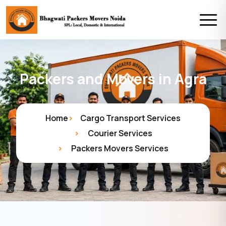
Packers and Movers in Agra
Home
Cargo Transport Services
Courier Services
Packers Movers Services