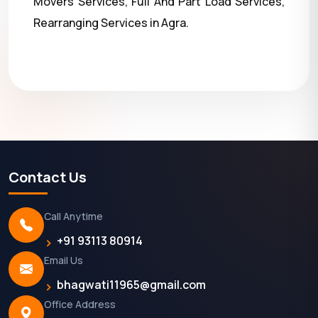
Movers Services, Full And Part Load Services,
Rearranging Services in Agra.
Contact Us
Call Anytime
+91 93113 80914
Email Us
bhagwati11965@gmail.com
Office Address