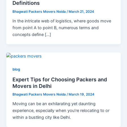
Definitions
Bhagwati Packers Movers Noida
/
March 21, 2024
In the intricate web of logistics, where goods move
from point A to point B, numerous terms and
concepts define […]
blog
Expert Tips for Choosing Packers and
Movers in Delhi
Bhagwati Packers Movers Noida
/
March 19, 2024
Moving can be an exhilarating yet daunting
experience, especially when you’re relocating to or
within a bustling city like Delhi.