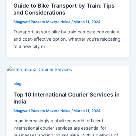
Guide to Bike Transport by Train: Tips
and Considerations
Bhagwati Packers Movers Noida
/
March 11, 2024
Transporting your bike by train can be a convenient
and cost-effective option, whether you’re relocating
to a new city or
blog
Top 10 International Courier Services in
India
Bhagwati Packers Movers Noida
/
March 11, 2024
In an increasingly globalized world, efficient
international courier services are essential for
businesses and individuals alike. With a plethora of