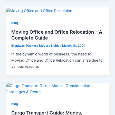
blog
Moving Office and Office Relocation – A
Complete Guide
Bhagwati Packers Movers Noida
/
March 18, 2024
In the dynamic world of business, the need to
Moving Office and Office Relocation can arise due to
various reasons
blog
Cargo Transport Guide: Modes,