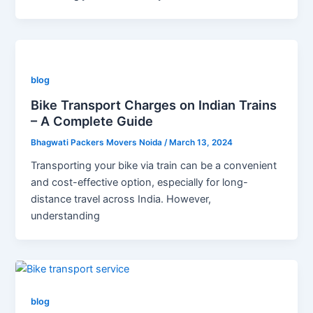
blog
Bike Transport Charges on Indian Trains
– A Complete Guide
Bhagwati Packers Movers Noida
/
March 13, 2024
Transporting your bike via train can be a convenient
and cost-effective option, especially for long-
distance travel across India. However,
understanding
blog