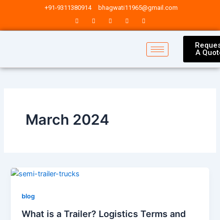
Skip
Post
+91-9311380914
bhagwati11965@gmail.com
to
pagination
content
Reques
A Quot
March 2024
blog
What is a Trailer? Logistics Terms and