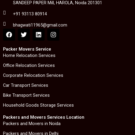
SANDEEP PAPER Mill, HAROLA, Noida 201301
+91 93113 80914
bhagwati11965@gmail.com
F
T
L
I
a
w
i
n
c
i
n
s
e
t
k
t
Packer Movers Service
b
t
e
a
Home Relocation Services
o
e
d
g
Office Relocation Services
o
r
i
r
k
n
a
Corporate Relocation Services
m
Car Transport Services
Bike Transport Services
Household Goods Storage Services
Packers and Movers Services Location
Packers and Movers in Noida
Packers and Movers in Delhi