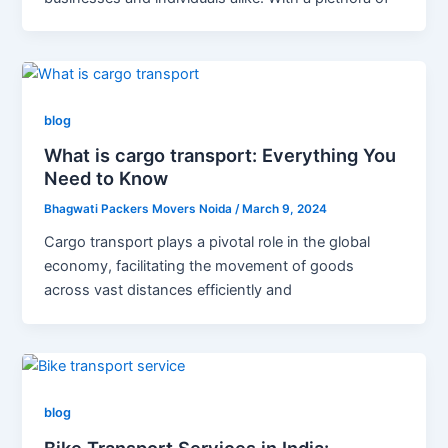
blog
What is cargo transport: Everything You
Need to Know
Bhagwati Packers Movers Noida
/
March 9, 2024
Cargo transport plays a pivotal role in the global
economy, facilitating the movement of goods
across vast distances efficiently and
blog
Bike Transport Services in India: