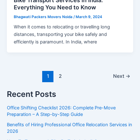
Everything You Need to Know
Bhagwati Packers Movers Noida
/
March 9, 2024
When it comes to relocating or travelling long
distances, transporting your bike safely and
efficiently is paramount. In India, where
1
2
Next
→
Recent Posts
Office Shifting Checklist 2026: Complete Pre-Move
Preparation – A Step-by-Step Guide​
Benefits of Hiring Professional Office Relocation Services in
2026