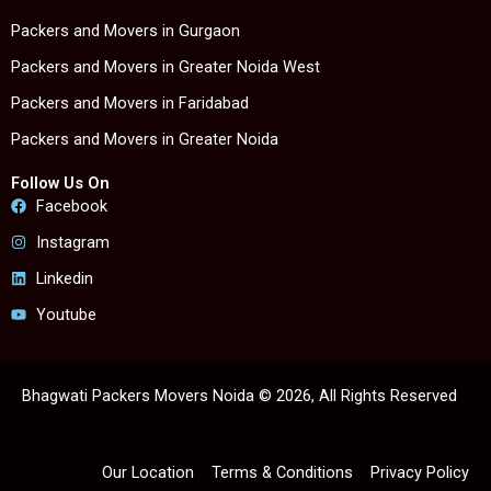
Packers and Movers in Gurgaon
Packers and Movers in Greater Noida West
Packers and Movers in Faridabad
Packers and Movers in Greater Noida
Follow Us On
Facebook
Instagram
Linkedin
Youtube
Bhagwati Packers Movers Noida © 2026, All Rights Reserved
Our Location
Terms & Conditions
Privacy Policy