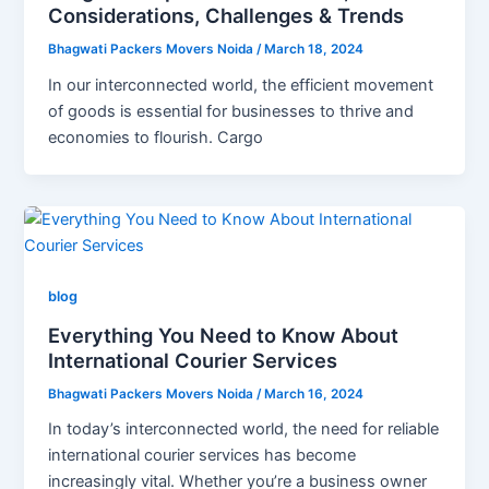
Considerations, Challenges & Trends
Bhagwati Packers Movers Noida
/
March 18, 2024
In our interconnected world, the efficient movement
of goods is essential for businesses to thrive and
economies to flourish. Cargo
blog
Everything You Need to Know About
International Courier Services
Bhagwati Packers Movers Noida
/
March 16, 2024
In today’s interconnected world, the need for reliable
international courier services has become
increasingly vital. Whether you’re a business owner