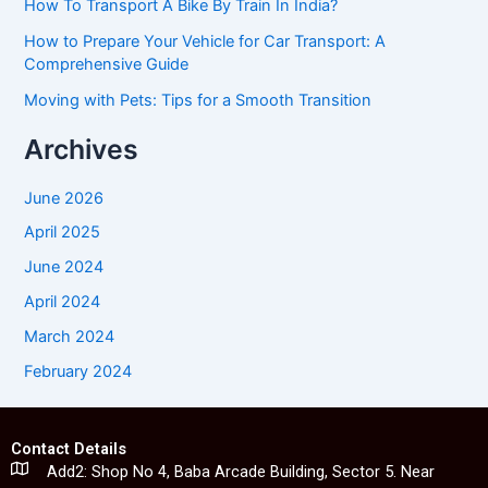
How To Transport A Bike By Train In India?
How to Prepare Your Vehicle for Car Transport: A
Comprehensive Guide
Moving with Pets: Tips for a Smooth Transition
Archives
June 2026
April 2025
June 2024
April 2024
March 2024
February 2024
Contact Details
Add2: Shop No 4, Baba Arcade Building, Sector 5. Near