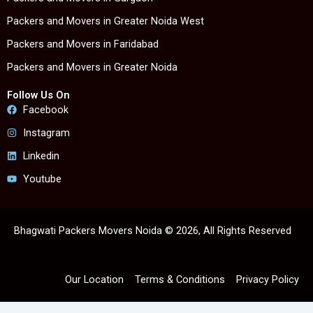
Packers and Movers in Greater Noida West
Packers and Movers in Faridabad
Packers and Movers in Greater Noida
Follow Us On
Facebook
Instagram
Linkedin
Youtube
Bhagwati Packers Movers Noida © 2026, All Rights Reserved
Our Location
Terms & Conditions
Privacy Policy