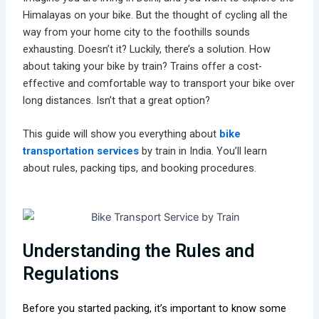
Himalayas on your bike. But the thought of cycling all the
way from your home city to the foothills sounds
exhausting. Doesn’t it? Luckily, there’s a solution. How
about taking your bike by train? Trains offer a cost-
effective and comfortable way to transport your bike over
long distances. Isn’t that a great option?
This guide will show you everything about
bike
transportation services
by train in India. You’ll learn
about rules, packing tips, and booking procedures.
Understanding the Rules and
Regulations
Before you started packing, it’s important to know some