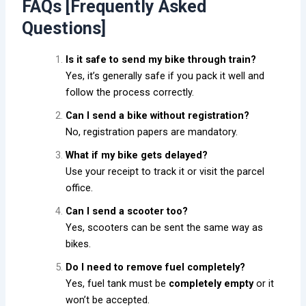
FAQs [Frequently Asked
Questions]
Is it safe to send my bike through train?
Yes, it’s generally safe if you pack it well and
follow the process correctly.
Can I send a bike without registration?
No, registration papers are mandatory.
What if my bike gets delayed?
Use your receipt to track it or visit the parcel
office.
Can I send a scooter too?
Yes, scooters can be sent the same way as
bikes.
Do I need to remove fuel completely?
Yes, fuel tank must be
completely empty
or it
won’t be accepted.