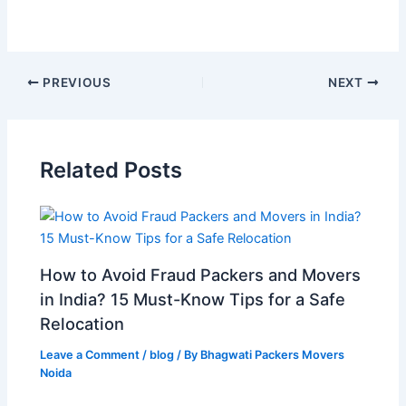
PREVIOUS
NEXT
Related Posts
How to Avoid Fraud Packers and Movers
in India? 15 Must-Know Tips for a Safe
Relocation
Leave a Comment
/
blog
/ By
Bhagwati Packers Movers
Noida