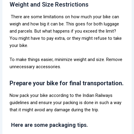
Weight and Size Restrictions
There are some limitations on how much your bike can
weigh and how big it can be. This goes for both luggage
and parcels. But what happens if you exceed the limit?
You might have to pay extra, or they might refuse to take
your bike.
To make things easier, minimize weight and size. Remove
unnecessary accessories.
Prepare your bike for final transportation.
Now pack your bike according to the Indian Railways
guidelines and ensure your packing is done in such a way
that it might avoid any damage during the trip.
Here are some packaging tips.