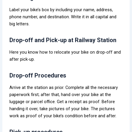
Label your bike’s box by including your name, address,
phone number, and destination. Write it in all capital and
big letters.
Drop-off and Pick-up at Railway Station
Here you know how to relocate your bike on drop-off and
after pick-up.
Drop-off Procedures
Arrive at the station as prior. Complete all the necessary
paperwork first; after that, hand over your bike at the
luggage or parcel office. Get a receipt as proof. Before
handing it over, take pictures of your bike. The pictures
work as proof of your bike’s condition before and after.