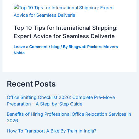
Top 10 Tips for International Shipping:
Expert Advice for Seamless Deliverie
Leave a Comment
/
blog
/ By
Bhagwati Packers Movers
Noida
Recent Posts
Office Shifting Checklist 2026: Complete Pre-Move
Preparation – A Step-by-Step Guide​
Benefits of Hiring Professional Office Relocation Services in
2026
How To Transport A Bike By Train In India?