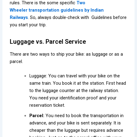
rules. There is the some specific
Two
Wheeler
transportation guidelines by Indian
Railways
.
So, always double-check with Guidelines before
you start your trip.
Luggage vs. Parcel Service
There are two ways to ship your bike: as luggage or as a
parcel.
Luggage: You can travel with your bike on the
same train. You book it at the station. First head
to the luggage counter at the railway station.
You need your identification proof and your
reservation ticket.
Parcel:
You need to book the transportation in
advance, and your bike is sent separately. It is
cheaper than the luggage but requires advance