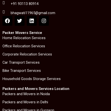
+91 93113 80914
bhagwati11965@gmail.com
F
T
L
I
a
w
i
n
c
i
n
s
e
t
k
t
Packer Movers Service
b
t
e
a
Home Relocation Services
o
e
d
g
Office Relocation Services
o
r
i
r
k
n
a
Corporate Relocation Services
m
Car Transport Services
Bike Transport Services
Household Goods Storage Services
Packers and Movers Services Location
Packers and Movers in Noida
Packers and Movers in Delhi
Packers and Movers in Gurgaon