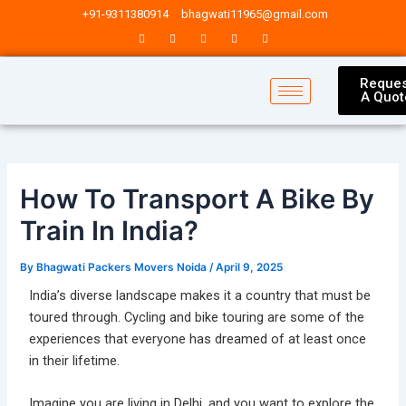
Skip
Post
+91-9311380914
bhagwati11965@gmail.com
to
navigation
content
Reques
A Quot
How To Transport A Bike By
Train In India?
By
Bhagwati Packers Movers Noida
/
April 9, 2025
India’s diverse landscape makes it a country that must be
toured through. Cycling and bike touring are some of the
experiences that everyone has dreamed of at least once
in their lifetime.
Imagine you are living in Delhi, and you want to explore the