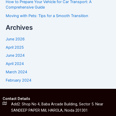
How to Prepare Your Vehicle for Car Transport: A
Comprehensive Guide
Moving with Pets: Tips for a Smooth Transition
Archives
June 2026
April 2025
June 2024
April 2024
March 2024
February 2024
Contact Details
Add2: Shop No 4, Baba Arcade Building, Sector 5. Near
SANDEEP PAPER Mill, HAROLA, Noida 201301