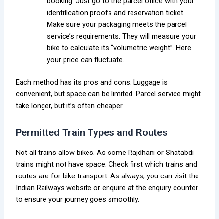
booking. Just go to the parcel office with your
identification proofs and reservation ticket.
Make sure your packaging meets the parcel
service’s requirements. They will measure your
bike to calculate its “volumetric weight”. Here
your price can fluctuate.
Each method has its pros and cons. Luggage is
convenient, but space can be limited. Parcel service might
take longer, but it’s often cheaper.
Permitted Train Types and Routes
Not all trains allow bikes. As some Rajdhani or Shatabdi
trains might not have space. Check first which trains and
routes are for bike transport. As always, you can visit the
Indian Railways website or enquire at the enquiry counter
to ensure your journey goes smoothly.