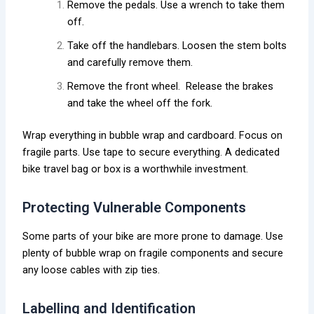
Remove the pedals. Use a wrench to take them
off.
Take off the handlebars. Loosen the stem bolts
and carefully remove them.
Remove the front wheel. Release the brakes
and take the wheel off the fork.
Wrap everything in bubble wrap and cardboard. Focus on
fragile parts. Use tape to secure everything. A dedicated
bike travel bag or box is a worthwhile investment.
Protecting Vulnerable Components
Some parts of your bike are more prone to damage. Use
plenty of bubble wrap on fragile components and secure
any loose cables with zip ties.
Labelling and Identification