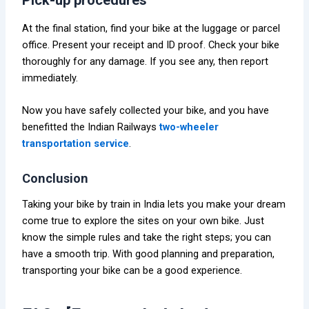
Pick-up procedures
At the final station, find your bike at the luggage or parcel
office. Present your receipt and ID proof. Check your bike
thoroughly for any damage. If you see any, then report
immediately.
Now you have safely collected your bike, and you have
benefitted the Indian Railways
two-wheeler
transportation service
.
Conclusion
Taking your bike by train in India lets you make your dream
come true to explore the sites on your own bike. Just
know the simple rules and take the right steps; you can
have a smooth trip. With good planning and preparation,
transporting your bike can be a good experience.