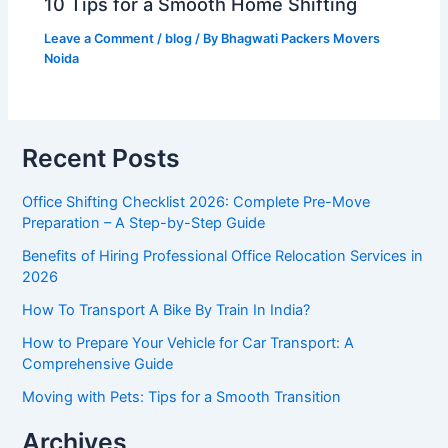
10 Tips for a Smooth Home Shifting
Leave a Comment
/
blog
/ By
Bhagwati Packers Movers
Noida
Recent Posts
Office Shifting Checklist 2026: Complete Pre-Move
Preparation – A Step-by-Step Guide​
Benefits of Hiring Professional Office Relocation Services in
2026
How To Transport A Bike By Train In India?
How to Prepare Your Vehicle for Car Transport: A
Comprehensive Guide
Moving with Pets: Tips for a Smooth Transition
Archives