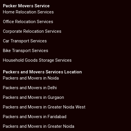
c
i
n
s
e
t
k
t
Packer Movers Service
b
t
e
a
Home Relocation Services
o
e
d
g
Office Relocation Services
o
r
i
r
k
n
a
Corporate Relocation Services
m
Car Transport Services
Bike Transport Services
Household Goods Storage Services
Packers and Movers Services Location
Packers and Movers in Noida
Packers and Movers in Delhi
Packers and Movers in Gurgaon
Packers and Movers in Greater Noida West
Packers and Movers in Faridabad
Packers and Movers in Greater Noida