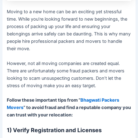
Moving to a new home can be an exciting yet stressful
time. While you’re looking forward to new beginnings, the
process of packing up your life and ensuring your
belongings arrive safely can be daunting. This is why many
people hire professional packers and movers to handle
their move.
However, not all moving companies are created equal.
There are unfortunately some fraud packers and movers
looking to scam unsuspecting customers. Don’t let the
stress of moving make you an easy target.
Follow these important tips from “
Bhagwati Packers
Movers
” to avoid fraud and find a reputable company you
can trust with your relocation:
1) Verify Registration and Licenses