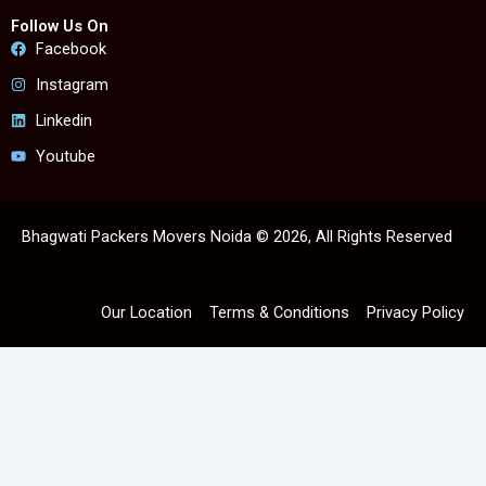
Follow Us On
Facebook
Instagram
Linkedin
Youtube
Bhagwati Packers Movers Noida © 2026, All Rights Reserved
Our Location
Terms & Conditions
Privacy Policy