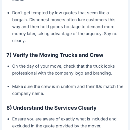
Don’t get tempted by low quotes that seem like a
bargain. Dishonest movers often lure customers this
way and then hold goods hostage to demand more
money later, taking advantage of the urgency. Say no
clearly.
7) Verify the Moving Trucks and Crew
On the day of your move, check that the truck looks
professional with the company logo and branding.
Make sure the crew is in uniform and their IDs match the
company name.
8) Understand the Services Clearly
Ensure you are aware of exactly what is included and
excluded in the quote provided by the mover.