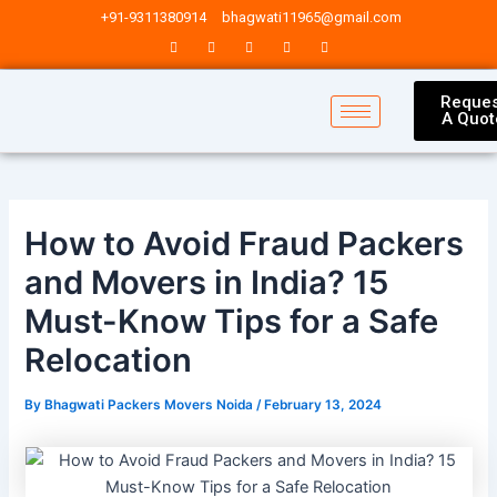
Skip
Post
+91-9311380914
bhagwati11965@gmail.com
to
navigation
content
Reques
A Quot
How to Avoid Fraud Packers
and Movers in India? 15
Must-Know Tips for a Safe
Relocation
By
Bhagwati Packers Movers Noida
/
February 13, 2024