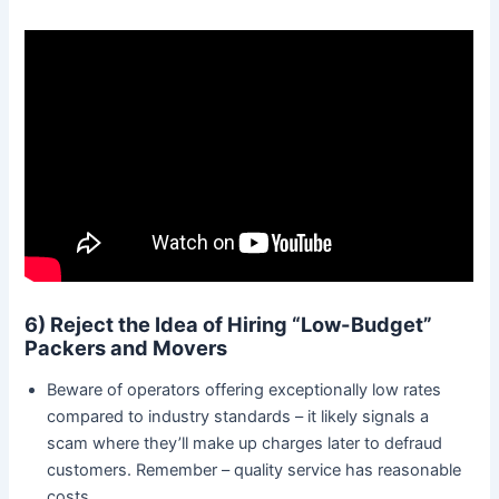
6) Reject the Idea of Hiring “Low-Budget”
Packers and Movers
Beware of operators offering exceptionally low rates
compared to industry standards – it likely signals a
scam where they’ll make up charges later to defraud
customers. Remember – quality service has reasonable
costs.