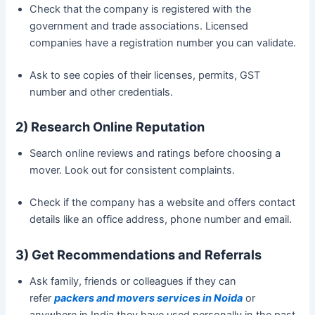
Check that the company is registered with the
government and trade associations. Licensed
companies have a registration number you can validate.
Ask to see copies of their licenses, permits, GST
number and other credentials.
2) Research Online Reputation
Search online reviews and ratings before choosing a
mover. Look out for consistent complaints.
Check if the company has a website and offers contact
details like an office address, phone number and email.
3) Get Recommendations and Referrals
Ask family, friends or colleagues if they can
refer
packers and movers services in Noida
or