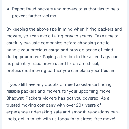
Report fraud packers and movers to authorities to help
prevent further victims.
By keeping the above tips in mind when hiring packers and
movers, you can avoid falling prey to scams. Take time to
carefully evaluate companies before choosing one to
handle your precious cargo and provide peace of mind
during your move. Paying attention to these red flags can
help identify fraud movers and fix on an ethical,
professional moving partner you can place your trust in.
If you still have any doubts or need assistance finding
reliable packers and movers for your upcoming move,
Bhagwati Packers Movers has got you covered. As a
trusted moving company with over 20+ years of
experience undertaking safe and smooth relocations pan-
India, get in touch with us today for a stress-free move!