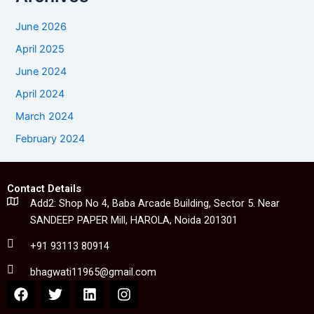
June 2026
April 2025
June 2024
April 2024
March 2024
February 2024
Contact Details
Add2: Shop No 4, Baba Arcade Building, Sector 5. Near
SANDEEP PAPER Mill, HAROLA, Noida 201301
+91 93113 80914
bhagwati11965@gmail.com
F
T
L
I
a
w
i
n