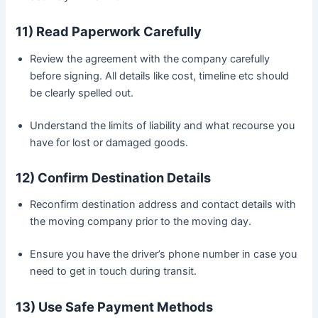
11) Read Paperwork Carefully
Review the agreement with the company carefully
before signing. All details like cost, timeline etc should
be clearly spelled out.
Understand the limits of liability and what recourse you
have for lost or damaged goods.
12) Confirm Destination Details
Reconfirm destination address and contact details with
the moving company prior to the moving day.
Ensure you have the driver’s phone number in case you
need to get in touch during transit.
13) Use Safe Payment Methods