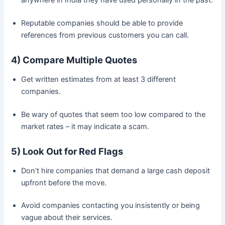
anywhere in India they have used personally in the past.
Reputable companies should be able to provide
references from previous customers you can call.
4) Compare Multiple Quotes
Get written estimates from at least 3 different
companies.
Be wary of quotes that seem too low compared to the
market rates – it may indicate a scam.
5) Look Out for Red Flags
Don’t hire companies that demand a large cash deposit
upfront before the move.
Avoid companies contacting you insistently or being
vague about their services.