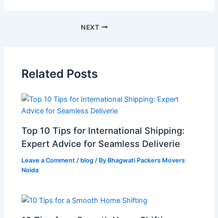
NEXT
Related Posts
Top 10 Tips for International Shipping:
Expert Advice for Seamless Deliverie
Leave a Comment
/
blog
/ By
Bhagwati Packers Movers
Noida