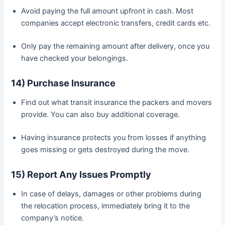
Avoid paying the full amount upfront in cash. Most
companies accept electronic transfers, credit cards etc.
Only pay the remaining amount after delivery, once you
have checked your belongings.
14) Purchase Insurance
Find out what transit insurance the packers and movers
provide. You can also buy additional coverage.
Having insurance protects you from losses if anything
goes missing or gets destroyed during the move.
15) Report Any Issues Promptly
In case of delays, damages or other problems during
the relocation process, immediately bring it to the
company’s notice.