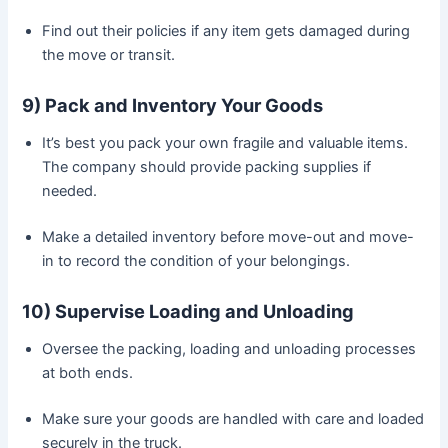
Find out their policies if any item gets damaged during
the move or transit.
9) Pack and Inventory Your Goods
It’s best you pack your own fragile and valuable items.
The company should provide packing supplies if
needed.
Make a detailed inventory before move-out and move-
in to record the condition of your belongings.
10) Supervise Loading and Unloading
Oversee the packing, loading and unloading processes
at both ends.
Make sure your goods are handled with care and loaded
securely in the truck.