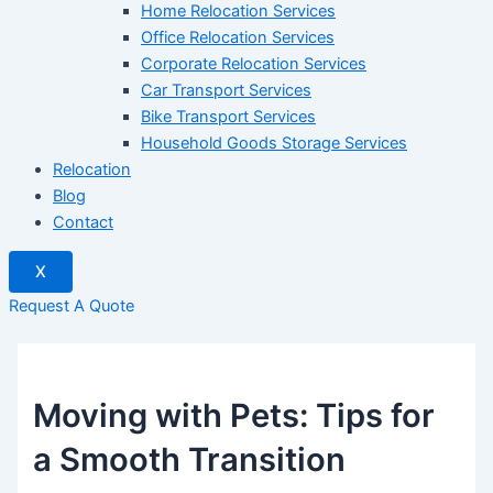
Home Relocation Services
Office Relocation Services
Corporate Relocation Services
Car Transport Services
Bike Transport Services
Household Goods Storage Services
Relocation
Blog
Contact
X
Request A Quote
Moving with Pets: Tips for
a Smooth Transition