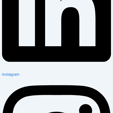
Instagram