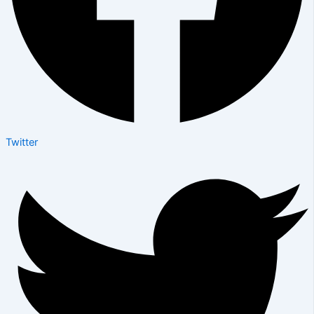
Twitter