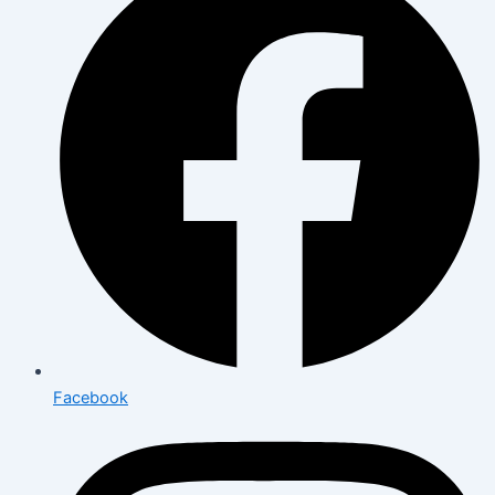
Facebook