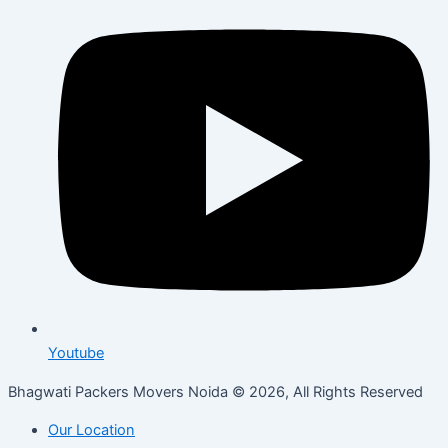
Youtube
Bhagwati Packers Movers Noida © 2026, All Rights Reserved
Our Location