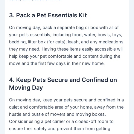
3. Pack a Pet Essentials Kit
On moving day, pack a separate bag or box with all of
your pet’s essentials, including food, water, bowls, toys,
bedding, litter box (for cats), leash, and any medications
they may need. Having these items easily accessible will
help keep your pet comfortable and content during the
move and the first few days in their new home.
4. Keep Pets Secure and Confined on
Moving Day
On moving day, keep your pets secure and confined in a
quiet and comfortable area of your home, away from the
hustle and bustle of movers and moving boxes.
Consider using a pet carrier or a closed-off room to
ensure their safety and prevent them from getting