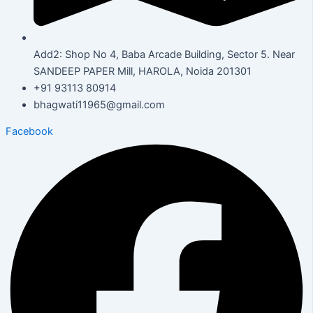
Add2: Shop No 4, Baba Arcade Building, Sector 5. Near
SANDEEP PAPER Mill, HAROLA, Noida 201301
+91 93113 80914
bhagwati11965@gmail.com
Facebook