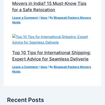
Movers in India? 15 Must-Know Tips
for a Safe Relocation
Leave a Comment
/
blog
/ By
Bhagwati Packers Movers
Noida
Top 10 Tips for International Shipping:
Expert Advice for Seamless Deliverie
Leave a Comment
/
blog
/ By
Bhagwati Packers Movers
Noida
Recent Posts