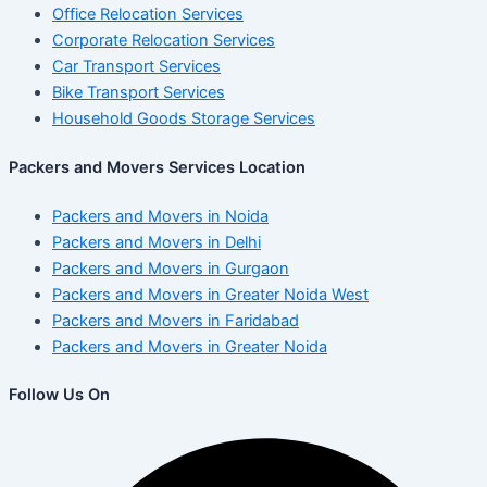
Office Relocation Services
Corporate Relocation Services
Car Transport Services
Bike Transport Services
Household Goods Storage Services
Packers and Movers Services Location
Packers and Movers in Noida
Packers and Movers in Delhi
Packers and Movers in Gurgaon
Packers and Movers in Greater Noida West
Packers and Movers in Faridabad
Packers and Movers in Greater Noida
Follow Us On