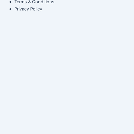
Terms & Conditions
Privacy Policy