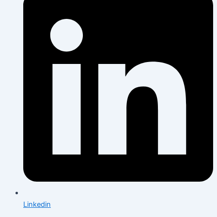
Linkedin