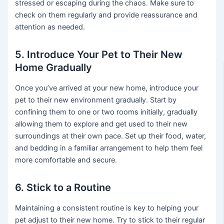
stressed or escaping during the chaos. Make sure to
check on them regularly and provide reassurance and
attention as needed.
5. Introduce Your Pet to Their New
Home Gradually
Once you’ve arrived at your new home, introduce your
pet to their new environment gradually. Start by
confining them to one or two rooms initially, gradually
allowing them to explore and get used to their new
surroundings at their own pace. Set up their food, water,
and bedding in a familiar arrangement to help them feel
more comfortable and secure.
6. Stick to a Routine
Maintaining a consistent routine is key to helping your
pet adjust to their new home. Try to stick to their regular