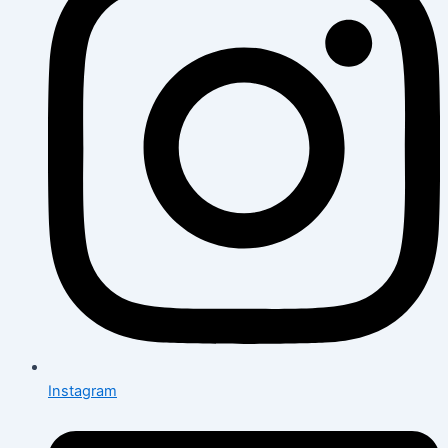
Instagram