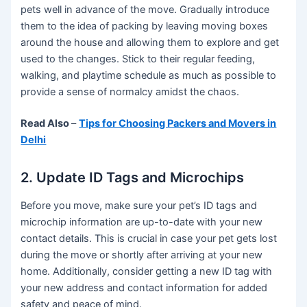
pets well in advance of the move. Gradually introduce
them to the idea of packing by leaving moving boxes
around the house and allowing them to explore and get
used to the changes. Stick to their regular feeding,
walking, and playtime schedule as much as possible to
provide a sense of normalcy amidst the chaos.
Read Also
–
Tips for Choosing Packers and Movers in
Delhi
2. Update ID Tags and Microchips
Before you move, make sure your pet’s ID tags and
microchip information are up-to-date with your new
contact details. This is crucial in case your pet gets lost
during the move or shortly after arriving at your new
home. Additionally, consider getting a new ID tag with
your new address and contact information for added
safety and peace of mind.