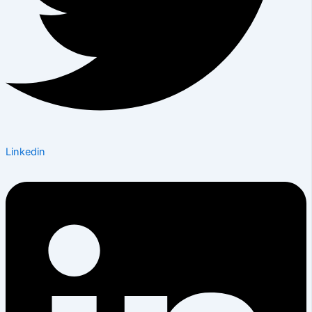
Linkedin