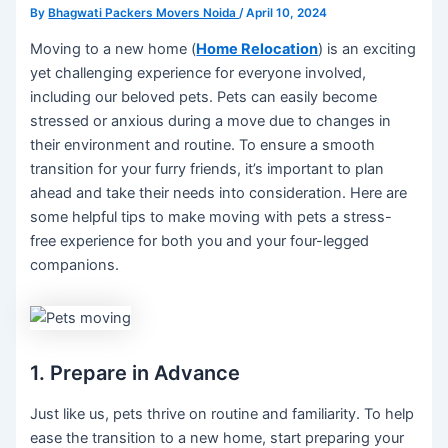
By
Bhagwati Packers Movers Noida
/
April 10, 2024
Moving to a new home (
Home Relocation
) is an exciting
yet challenging experience for everyone involved,
including our beloved pets. Pets can easily become
stressed or anxious during a move due to changes in
their environment and routine. To ensure a smooth
transition for your furry friends, it’s important to plan
ahead and take their needs into consideration. Here are
some helpful tips to make moving with pets a stress-
free experience for both you and your four-legged
companions.
1. Prepare in Advance
Just like us, pets thrive on routine and familiarity. To help
ease the transition to a new home, start preparing your