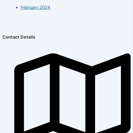
February 2024
Contact Details