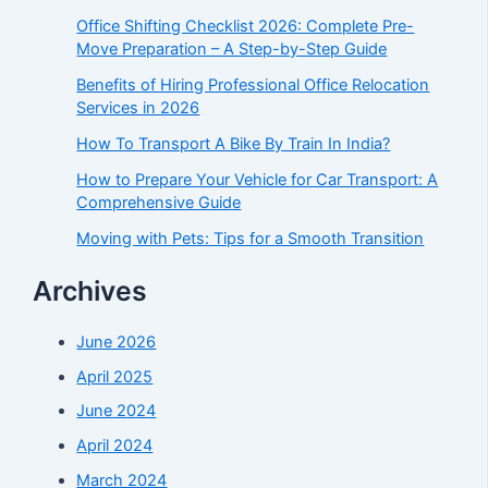
Office Shifting Checklist 2026: Complete Pre-
Move Preparation – A Step-by-Step Guide​
Benefits of Hiring Professional Office Relocation
Services in 2026
How To Transport A Bike By Train In India?
How to Prepare Your Vehicle for Car Transport: A
Comprehensive Guide
Moving with Pets: Tips for a Smooth Transition
Archives
June 2026
April 2025
June 2024
April 2024
March 2024