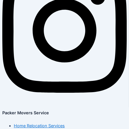
Packer Movers Service
Home Relocation Services