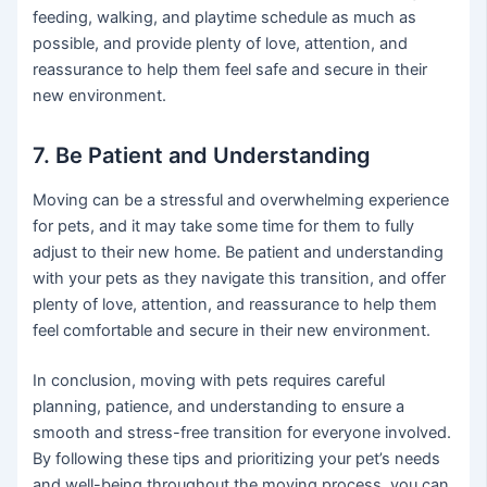
feeding, walking, and playtime schedule as much as
possible, and provide plenty of love, attention, and
reassurance to help them feel safe and secure in their
new environment.
7. Be Patient and Understanding
Moving can be a stressful and overwhelming experience
for pets, and it may take some time for them to fully
adjust to their new home. Be patient and understanding
with your pets as they navigate this transition, and offer
plenty of love, attention, and reassurance to help them
feel comfortable and secure in their new environment.
In conclusion, moving with pets requires careful
planning, patience, and understanding to ensure a
smooth and stress-free transition for everyone involved.
By following these tips and prioritizing your pet’s needs
and well-being throughout the moving process, you can