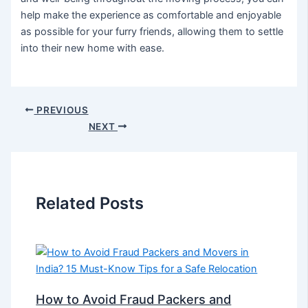
help make the experience as comfortable and enjoyable
as possible for your furry friends, allowing them to settle
into their new home with ease.
PREVIOUS
NEXT
Related Posts
How to Avoid Fraud Packers and