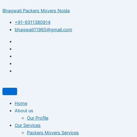
Skip
Post
Bhagwati Packers Movers Noida
to
navigation
content
+91-9311380914
bhagwati11965@gmail.com
Home
About us
Our Profile
Our Services
Packers Movers Services